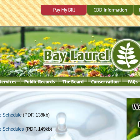
e Schedule
(PDF, 139kb)
e Schedules
(PDF, 149kb)