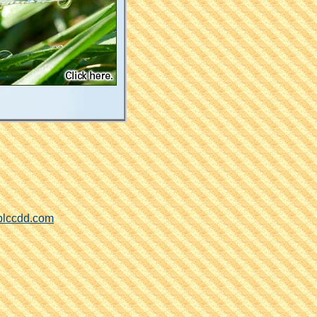
blccdd.com