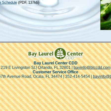
e Schedule
(PDF, 137kb)
Bay Laurel Center CDD
219 E Livingston St.| Orlando, FL 32801 |
bayinfo@blccdd.com
Customer Service Office
7th Avenue Road, Ocala, FL 34474 | 352-414-5454 |
bayinfo@