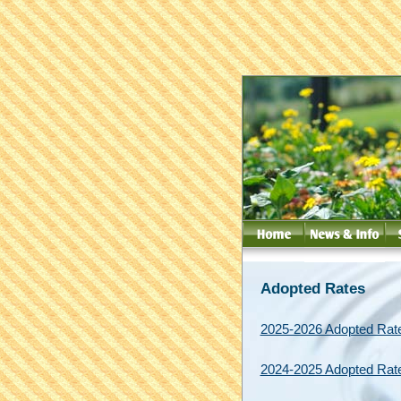
Adopted Rates
2025-2026 Adopted Rat
2024-2025 Adopted Rat