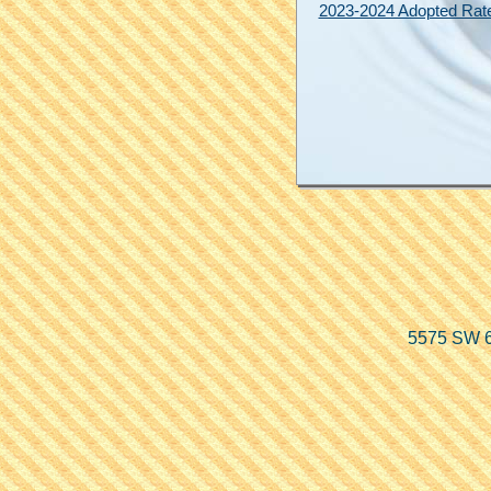
2023-2024 Adopted Rat
5575 SW 6