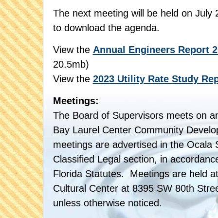
The next meeting will be held on July
to download the agenda.
View the
Annual Engineers Report 2
20.5mb)
View the
2023 Utility Rate Study Rep
Meetings:
The Board of Supervisors meets on an
Bay Laurel Center Community Develop
meetings are advertised in the Ocala S
Classified Legal section, in accordanc
Florida Statutes. Meetings are held at
Cultural Center at 8395 SW 80th Stre
unless otherwise noticed.