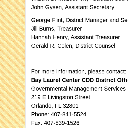
John Gysen, Assistant Secretary
George Flint, District Manager and Se
Jill Burns, Treasurer
Hannah Henry, Assistant Treasurer
Gerald R. Colen, District Counsel
For more information, please contact:
Bay Laurel Center CDD District Offi
Governmental Management Services - 
219 E Livingston Street
Orlando, FL 32801
Phone: 407-841-5524
Fax: 407-839-1526