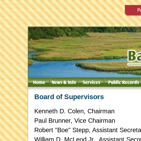
Board of Supervisors
Kenneth D. Colen, Chairman
Paul Brunner, Vice Chairman
Robert "Boe" Stepp, Assistant Secreta
William D. McLeod Jr., Assistant Secr