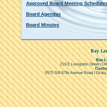
Approved Board Meeting Schedule
Board Agendas
Board Minutes
Bay L
219 E Livingston Street | Or
Custom
5575 SW 67th Avenue Road | Ocala,